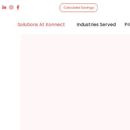
Calculate Savings
Solutions At Konnect
Industries Served
Pr