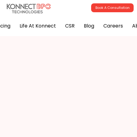
Book A Consultation
icing
Life At Konnect
CSR
Blog
Careers
A