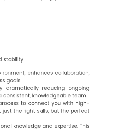
stability.
ironment, enhances collaboration,
ss goals.
 by dramatically reducing ongoing
a consistent, knowledgeable team.
process to connect you with high-
st the right skills, but the perfect
ional knowledge and expertise. This