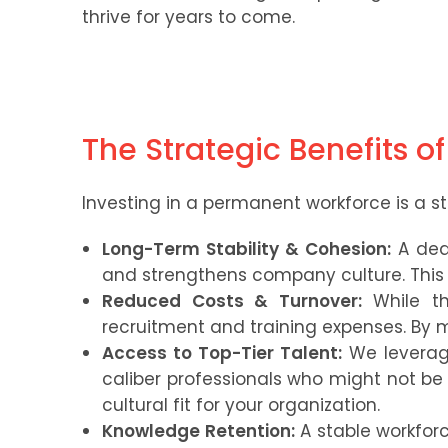
thrive for years to come.
The Strategic Benefits o
Investing in a permanent workforce is a st
Long-Term Stability & Cohesion:
A ded
and strengthens company culture. This s
Reduced Costs & Turnover:
While the
recruitment and training expenses. By 
Access to Top-Tier Talent:
We leverage
caliber professionals who might not be a
cultural fit for your organization.
Knowledge Retention:
A stable workforc