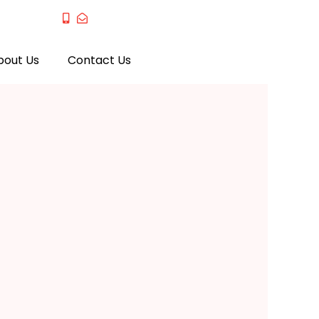
bout Us
Contact Us