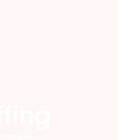
fing
trategies