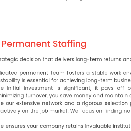
f Permanent Staffing
rategic decision that delivers long-term returns and 
icated permanent team fosters a stable work env
tability is essential for achieving long-term busine
 initial investment is significant, it pays off
minimizing turnover, you save money and maintain 
 our extensive network and a rigorous selection 
ctively on the job market. We focus on finding not ju
e ensures your company retains invaluable institut