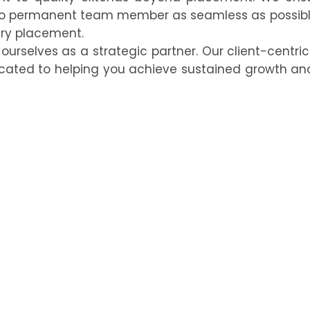
 to permanent team member as seamless as possibl
ery placement.
urselves as a strategic partner. Our client-centri
icated to helping you achieve sustained growth an
ng Team?
d you back.
Contact Konnect BPO today
to learn h
d and productive workforce that drives your organiz