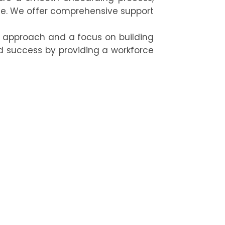
e. We offer comprehensive support
c approach and a focus on building
d success by providing a workforce
ow our expert permanent staffing
ation’s long-term success.