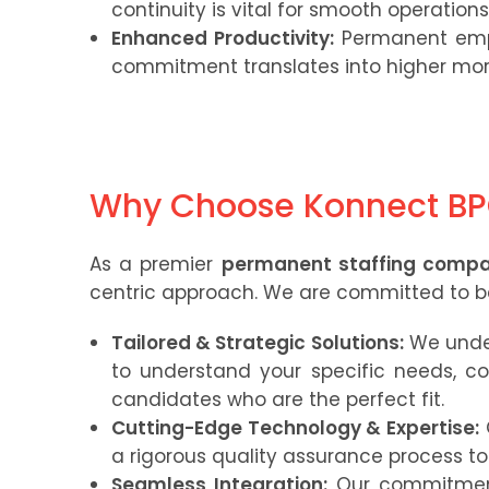
continuity is vital for smooth operation
Enhanced Productivity:
Permanent empl
commitment translates into higher mor
Why Choose Konnect B
As a premier
permanent staffing comp
centric approach. We are committed to bei
Tailored & Strategic Solutions:
We under
to understand your specific needs, co
candidates who are the perfect fit.
Cutting-Edge Technology & Expertise:
a rigorous quality assurance process to 
Seamless Integration:
Our commitment