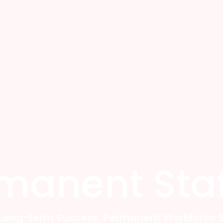
manent Staf
 Long-term Success: Permanent Workforce S