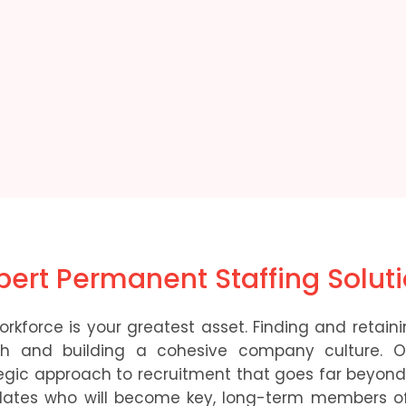
xpert Permanent Staffing Solut
rkforce is your greatest asset. Finding and retainin
owth and building a cohesive company culture. 
egic approach to recruitment that goes far beyond 
dates who will become key, long-term members of