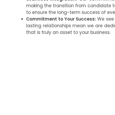
making the transition from candidate
to ensure the long-term success of ev
Commitment to Your Success:
We see o
lasting relationships mean we are ded
that is truly an asset to your business.
Ready to Build a Winni
Don’t let the complexities of hiring hol
solutions can help you build a committe