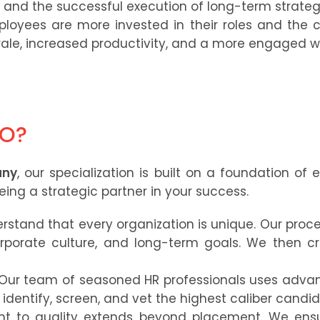
s and the successful execution of long-term strategic
oyees are more invested in their roles and the 
ale, increased productivity, and a more engaged w
PO?
any
, our specialization is built on a foundation of 
ng a strategic partner in your success.
stand that every organization is unique. Our proce
rporate culture, and long-term goals. We then cr
Our team of seasoned HR professionals uses adva
identify, screen, and vet the highest caliber candida
 to quality extends beyond placement. We ensu