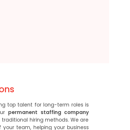
ions
g top talent for long-term roles is
Our
permanent staffing company
traditional hiring methods. We are
 your team, helping your business