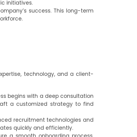
 initiatives.
company’s success. This long-term
orkforce.
expertise, technology, and a client-
ss begins with a deep consultation
aft a customized strategy to find
nced recruitment technologies and
tes quickly and efficiently.
re a smooth onboarding process,