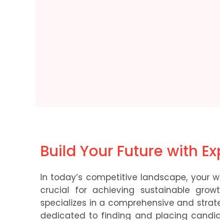
Build Your Future with E
In today’s competitive landscape, your wo
crucial for achieving sustainable gr
specializes in a comprehensive and strat
dedicated to finding and placing candi