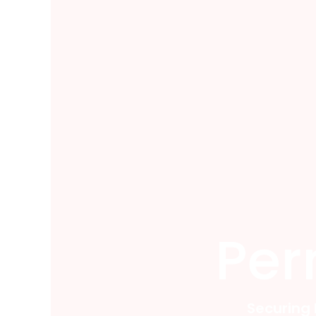
Per
Securing